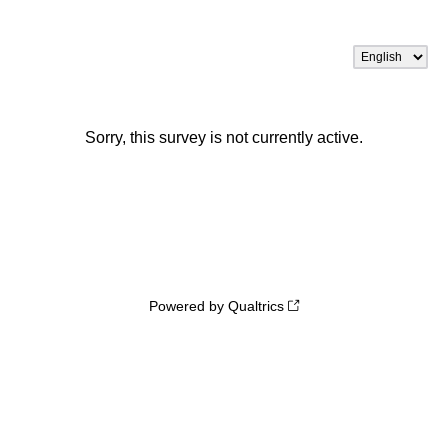
Sorry, this survey is not currently active.
Powered by Qualtrics